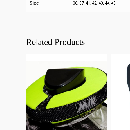
Size
36, 37, 41, 42, 43, 44, 45
Related Products