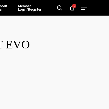
bout
Member
0
search
Menu
s
Login/Register
T EVO