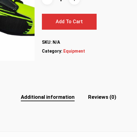
Add To Cart
SKU:
N/A
Category:
Equipment
Additional information
Reviews (0)