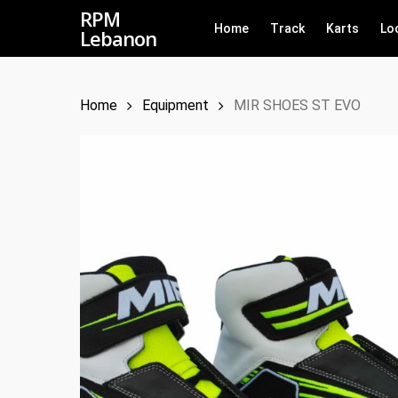
Skip
RPM
Home
Track
Karts
Lo
Lebanon
to
main
content
Home
Equipment
MIR SHOES ST EVO