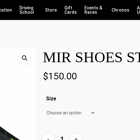
Driving
Gift
Events &
A
cation
Store
Chronos
School
Cards
Races
U
MIR SHOES S
$
150.00
Size