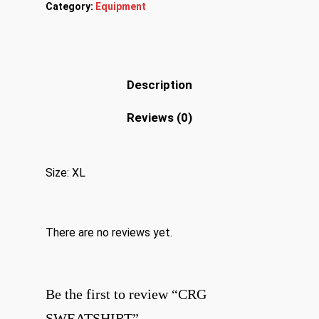
Category:
Equipment
Description
Reviews (0)
Size: XL
There are no reviews yet.
Be the first to review “CRG
SWEATSHIRT”