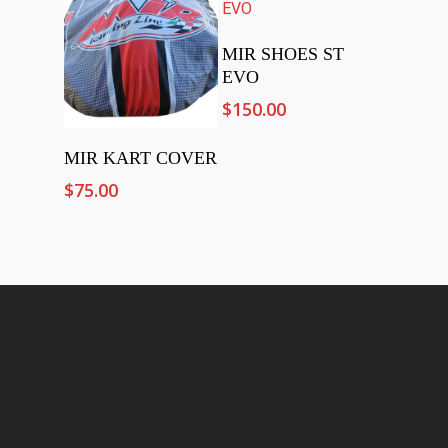
Add To Cart
MIR SHOES ST
EVO
$
150.00
Add To Cart
MIR KART COVER
$
75.00