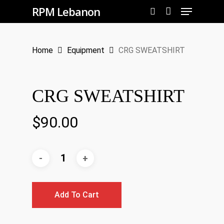
Menu
Skip
RPM Lebanon
to
search
Close
main
Menu
Home
Equipment
CRG SWEATSHIRT
content
CRG SWEATSHIRT
$
90.00
Add To Cart