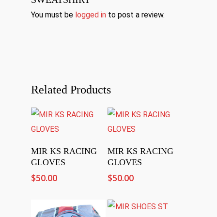
You must be
logged in
to post a review.
Related Products
Select Options
Select Options
MIR KS RACING
MIR KS RACING
GLOVES
GLOVES
$
50.00
$
50.00