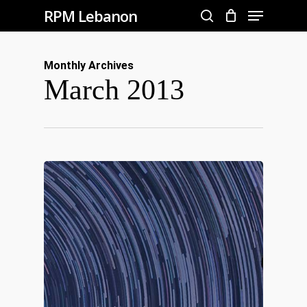
Menu
Skip
RPM Lebanon
to
search
Close
main
Menu
Monthly Archives
content
March 2013