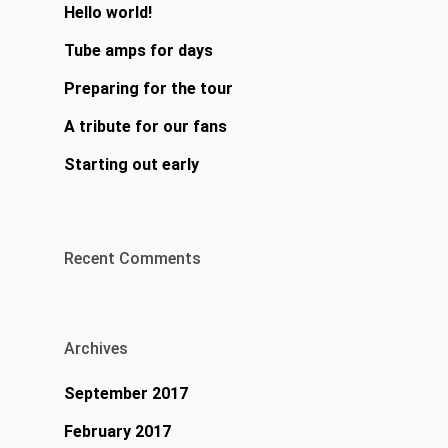
Hello world!
Tube amps for days
Preparing for the tour
A tribute for our fans
Starting out early
Recent Comments
Archives
September 2017
February 2017