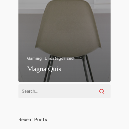
Gaming
Uncategorized
Magna Quis
Recent Posts