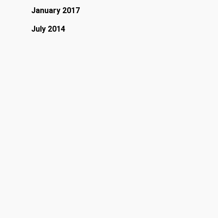
January 2017
July 2014
April 2013
March 2013
February 2013
January 2013
Categories
Band
Fashion
Food for thought