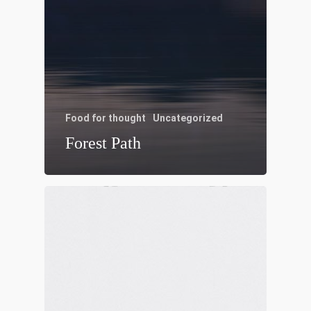
Food for thought
Uncategorized
Forest Path