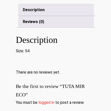
Description
Reviews (0)
Description
Size: 54
There are no reviews yet.
Be the first to review “TUTA MIR
ECO”
You must be
logged in
to post a review.