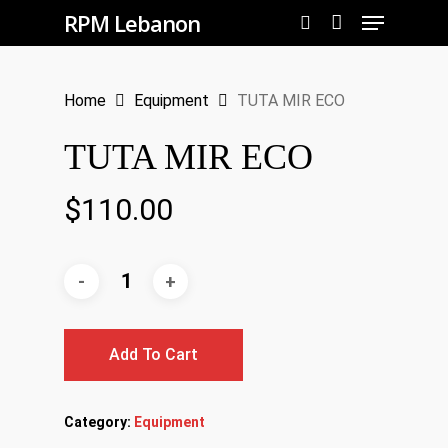
Menu
Skip
RPM Lebanon
to
search
Close
main
Menu
Home
Equipment
TUTA MIR ECO
content
TUTA MIR ECO
$
110.00
Add To Cart
Category:
Equipment