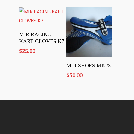
Select Options
MIR RACING
KART GLOVES K7
$
25.00
Add To Cart
MIR SHOES MK23
$
50.00