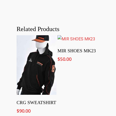
Related Products
Select Options
MIR SHOES MK23
$
50.00
Add To Cart
CRG SWEATSHIRT
$
90.00