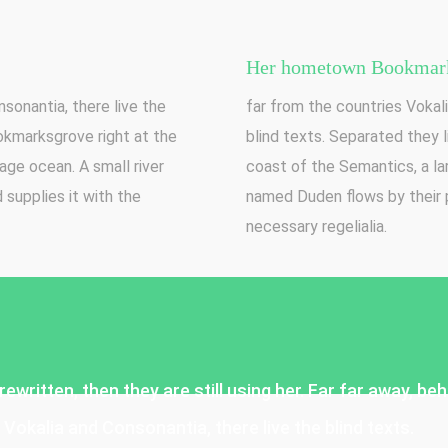
Her hometown Bookmark
sonantia, there live the
far from the countries Vokali
ookmarksgrove right at the
blind texts. Separated they 
age ocean. A small river
coast of the Semantics, a la
supplies it with the
named Duden flows by their p
necessary regelialia.
rewritten, then they are still using her. Far far away, b
Vokalia and Consonantia, there live the blind texts.