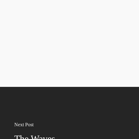
Next Post
The Waves