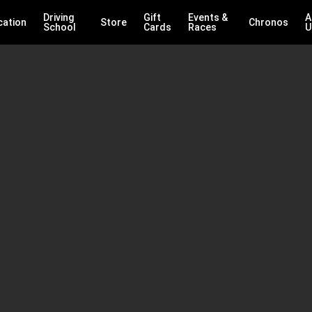
Driving
Gift
Events &
A
cation
Store
Chronos
School
Cards
Races
U