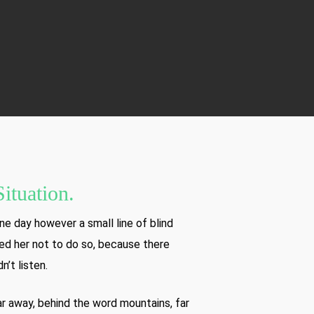
ituation.
ne day however a small line of blind
ed her not to do so, because there
’t listen.
far away, behind the word mountains, far