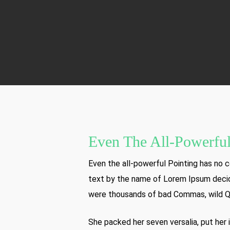
Even The All-Powerful
Even the all-powerful Pointing has no co
text by the name of Lorem Ipsum decid
were thousands of bad Commas, wild Ques
She packed her seven versalia, put her i