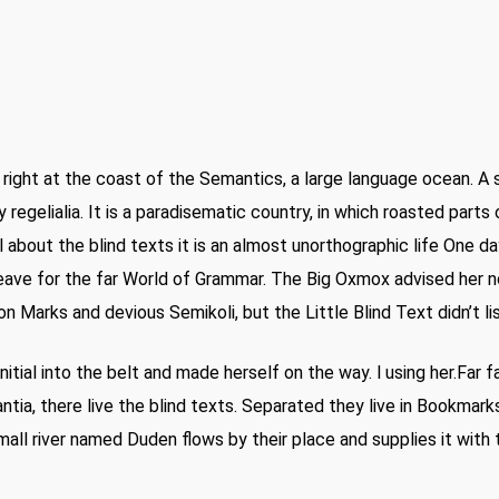
right at the coast of the Semantics, a large language ocean. A 
 regelialia. It is a paradisematic country, in which roasted part
 about the blind texts it is an almost unorthographic life One da
ave for the far World of Grammar. The Big Oxmox advised her n
Marks and devious Semikoli, but the Little Blind Text didn’t li
nitial into the belt and made herself on the way. l using her.Far 
tia, there live the blind texts. Separated they live in Bookmark
all river named Duden flows by their place and supplies it with t