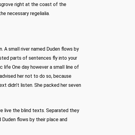
sgrove right at the coast of the
he necessary regelialia.
n. A small river named Duden flows by
oasted parts of sentences fly into your
c life One day however a small line of
advised her not to do so, because
xt didn’t listen. She packed her seven
re live the blind texts. Separated they
d Duden flows by their place and