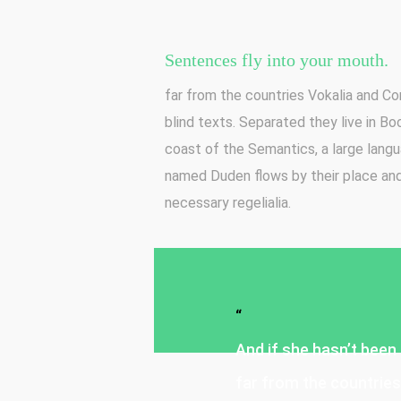
Sentences fly into your mouth.
far from the countries Vokalia and Con
blind texts. Separated they live in B
coast of the Semantics, a large langu
named Duden flows by their place and 
necessary regelialia.
“
And if she hasn’t been 
far from the countries 