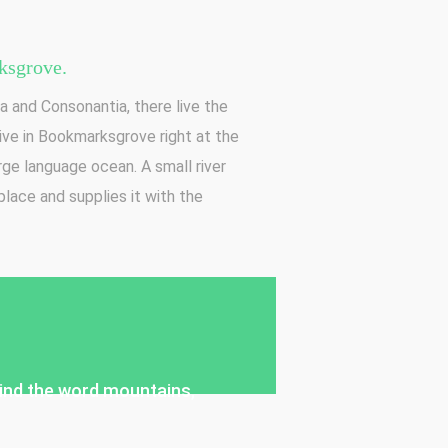
sgrove.
a and Consonantia, there live the
live in Bookmarksgrove right at the
rge language ocean. A small river
lace and supplies it with the
ehind the word mountains,