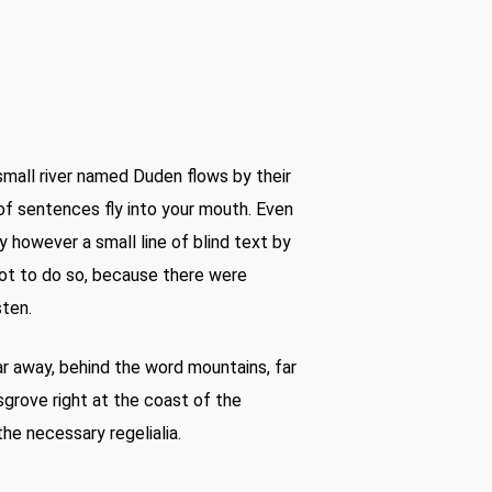
small river named Duden flows by their
s of sentences fly into your mouth. Even
y however a small line of blind text by
ot to do so, because there were
sten.
far away, behind the word mountains, far
sgrove right at the coast of the
he necessary regelialia.