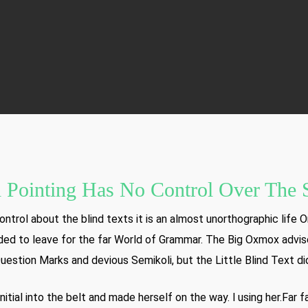
By
AddBloom
No Comments
 Pointing Has No Control Over The S
ntrol about the blind texts it is an almost unorthographic life O
ed to leave for the far World of Grammar. The Big Oxmox advis
tion Marks and devious Semikoli, but the Little Blind Text didn
nitial into the belt and made herself on the way. l using her.Far 