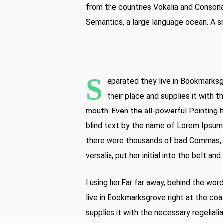
from the countries Vokalia and Consonan
Semantics, a large language ocean. A sm
S
eparated they live in Bookmarksg
their place and supplies it with t
mouth. Even the all-powerful Pointing h
blind text by the name of Lorem Ipsum
there were thousands of bad Commas, wi
versalia, put her initial into the belt a
l using her.Far far away, behind the wo
live in Bookmarksgrove right at the coa
supplies it with the necessary regelialia