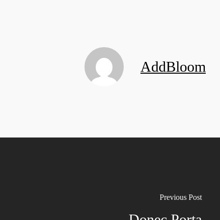
AddBloom
Previous Post
Donec Porta