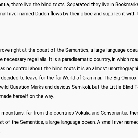
tia, there live the blind texts. Separated they live in Bookmark
all river named Duden flows by their place and supplies it with t
rove right at the coast of the Semantics, a large language ocea
he necessary regelialia. It is a paradisematic country, in which r
as no control about the blind texts it is an almost unorthographi
 decided to leave for the far World of Grammar. The Big Oxmox 
ld Question Marks and devious Semikoli, but the Little Blind Te
nd made herself on the way.
rd mountains, far from the countries Vokalia and Consonantia, the
st of the Semantics, a large language ocean. A small river name
.