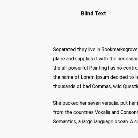
Blind Text
Separated they live in Bookmarksgrove 
place and supplies it with the necessary
the all-powerful Pointing has no control
the name of Lorem Ipsum decided to le
thousands of bad Commas, wild Question 
She packed her seven versalia, put her i
from the countries Vokalia and Consonan
Semantics, a large language ocean. A sm